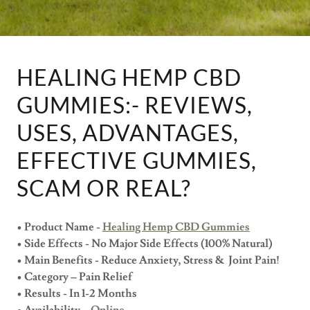
HEALING HEMP CBD
GUMMIES:- REVIEWS,
USES, ADVANTAGES,
EFFECTIVE GUMMIES,
SCAM OR REAL?
• Product Name -
Healing Hemp CBD Gummies
• Side Effects - No Major Side Effects (100% Natural)
• Main Benefits - Reduce Anxiety, Stress & Joint Pain!
• Category – Pain Relief
• Results - In 1-2 Months