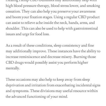
Healing Hemp CBD Gummies may additionally help with
high blood pressure therapy, blood stress lower, and smoking
cessation. They can also help you preserve your awareness
and boom your fixation stages. Using a regular CBD product
can assist to relieve ache inside the neck, hands, arms, and
shoulder. This can also be used to help with gastrointestinal
issues and urge for food loss.
As a result of these conditions, sleep consistency and fine
may additionally improve. These instances have the ability to
increase reminiscence and decrease misery. Burning those
CBD drugs would possibly assist you perform higher
mentally.
These occasions may also help to keep away from sleep
deprivation and irritation from exacerbating incidental signs
and symptoms. These divisions may useful resource within
the advanced functioning of your mind.