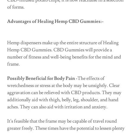
CBD-infused potato chips, it is now reachable in a selection
of forms.
Advantages of Healing Hemp CBD Gummies:-
Hemp dispensers make up the entire structure of Healing
Hemp CBD Gummies. CBD Gummies will provide a
number of fitness and well-being benefits for the mind and
frame.
Possibly Beneficial for Body Pain -
The effects of
wretchedness or stress at the body may be unsightly. Clear
aggravation can be relieved with CBD products. They may
additionally aid with thigh, belly, leg, shoulder, and hand
aches. They can also aid with irritation and anxiety.
It's feasible that the frame may be capable of travel round
greater freely. These times have the potential to lessen plenty