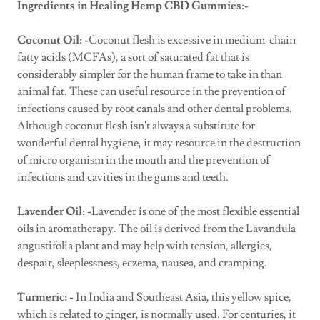
Ingredients in Healing Hemp CBD Gummies:-
Coconut Oil: -
Coconut flesh is excessive in medium-chain
fatty acids (MCFAs), a sort of saturated fat that is
considerably simpler for the human frame to take in than
animal fat. These can useful resource in the prevention of
infections caused by root canals and other dental problems.
Although coconut flesh isn't always a substitute for
wonderful dental hygiene, it may resource in the destruction
of micro organism in the mouth and the prevention of
infections and cavities in the gums and teeth.
Lavender Oil: -
Lavender is one of the most flexible essential
oils in aromatherapy. The oil is derived from the Lavandula
angustifolia plant and may help with tension, allergies,
despair, sleeplessness, eczema, nausea, and cramping.
Turmeric: -
In India and Southeast Asia, this yellow spice,
which is related to ginger, is normally used. For centuries, it