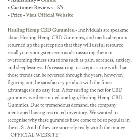
• Availability –
Online
• Customer Reviews - 5/5
• Price -
Visit Official Website
Healing Hemp CBD Gummies
:-
Individuals are speakme
about Healing Hemp CBD Gummies, and medical reports
returned up the perception that they will useful resource
recall your youngsters even as also assisting them in
overcoming fitness situations such as pain, soreness, anxiety,
and sleeplessness. It's reassuring to accept as true with that
those trends can be reversed through the years; however,
figuring out the satisfactory product with the finest
advantages is no easy feat. After surfing the net for CBD
gummies, we determined one logo, Healing Hemp CBD
Gummies. Due to tremendous demand, the company
mentioned having restricted inventory. We wanted to
recognise why these gummies have come to be so popular in
the u . S . And if they are sincerely really worth the money.
“OFFICIAL WEBSITE”