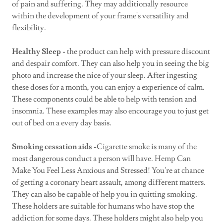
of pain and suffering. They may additionally resource
within the development of your frame's versatility and
flexibility.
Healthy Sleep -
the product can help with pressure discount
and despair comfort. They can also help you in seeing the big
photo and increase the nice of your sleep. After ingesting
these doses for a month, you can enjoy a experience of calm.
These components could be able to help with tension and
insomnia. These examples may also encourage you to just get
out of bed on a every day basis.
Smoking cessation aids -
Cigarette smoke is many of the
most dangerous conduct a person will have. Hemp Can
Make You Feel Less Anxious and Stressed! You're at chance
of getting a coronary heart assault, among different matters.
They can also be capable of help you in quitting smoking.
These holders are suitable for humans who have stop the
addiction for some days. These holders might also help you