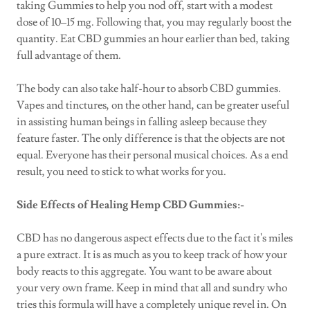
taking Gummies to help you nod off, start with a modest
dose of 10–15 mg. Following that, you may regularly boost the
quantity. Eat CBD gummies an hour earlier than bed, taking
full advantage of them.
The body can also take half-hour to absorb CBD gummies.
Vapes and tinctures, on the other hand, can be greater useful
in assisting human beings in falling asleep because they
feature faster. The only difference is that the objects are not
equal. Everyone has their personal musical choices. As a end
result, you need to stick to what works for you.
Side Effects of Healing Hemp CBD Gummies:-
CBD has no dangerous aspect effects due to the fact it's miles
a pure extract. It is as much as you to keep track of how your
body reacts to this aggregate. You want to be aware about
your very own frame. Keep in mind that all and sundry who
tries this formula will have a completely unique revel in. On