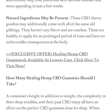
additionally help your pores and skin become cleanser and
more appealing in just a few weeks.
Natural Ingredients May Be Present -
These CBD chewy
goodies may additionally come with all of the same old
gildings. They haven't any flavor and are toneless. These are
healthy to apply for an prolonged period of time and have no
unfavorable consequences at the body.
>>(EXCLUSIVE OFFER) Healing Hemp CBD
GummiesIs Available At Lowest Cost, Click Here To
Visit Now!
How Many Healing Hemp CBD Gummies Should I
Take?
A consumer's height in addition to weight, the complexity in
their sleep troubles, and their past CBD enjoy all have an
effect on the perfect CBD gummies dose for sleep. When