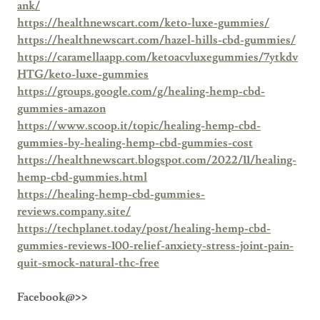
ank/
https://healthnewscart.com/keto-luxe-gummies/
https://healthnewscart.com/hazel-hills-cbd-gummies/
https://caramellaapp.com/ketoacvluxegummies/7ytkdv
HTG/keto-luxe-gummies
https://groups.google.com/g/healing-hemp-cbd-
gummies-amazon
https://www.scoop.it/topic/healing-hemp-cbd-
gummies-by-healing-hemp-cbd-gummies-cost
https://healthnewscart.blogspot.com/2022/11/healing-
hemp-cbd-gummies.html
https://healing-hemp-cbd-gummies-
reviews.company.site/
https://techplanet.today/post/healing-hemp-cbd-
gummies-reviews-100-relief-anxiety-stress-joint-pain-
quit-smock-natural-thc-free
Facebook@>>