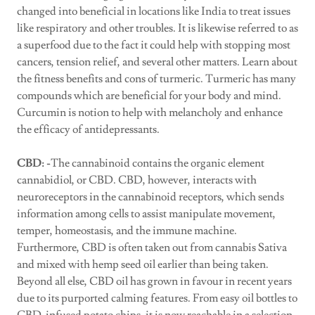
changed into beneficial in locations like India to treat issues
like respiratory and other troubles. It is likewise referred to as
a superfood due to the fact it could help with stopping most
cancers, tension relief, and several other matters. Learn about
the fitness benefits and cons of turmeric. Turmeric has many
compounds which are beneficial for your body and mind.
Curcumin is notion to help with melancholy and enhance
the efficacy of antidepressants.
CBD: -
The cannabinoid contains the organic element
cannabidiol, or CBD. CBD, however, interacts with
neuroreceptors in the cannabinoid receptors, which sends
information among cells to assist manipulate movement,
temper, homeostasis, and the immune machine.
Furthermore, CBD is often taken out from cannabis Sativa
and mixed with hemp seed oil earlier than being taken.
Beyond all else, CBD oil has grown in favour in recent years
due to its purported calming features. From easy oil bottles to