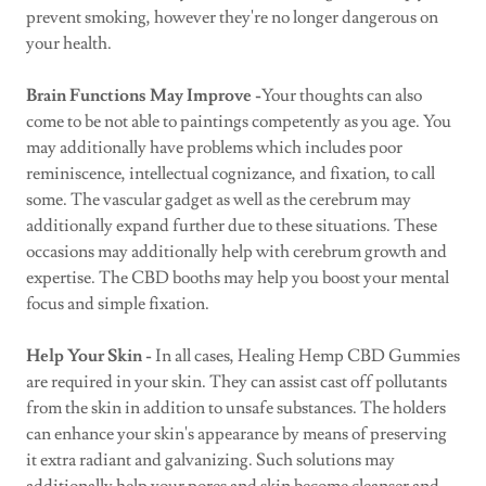
prevent smoking, however they're no longer dangerous on
your health.
Brain Functions May Improve -
Your thoughts can also
come to be not able to paintings competently as you age. You
may additionally have problems which includes poor
reminiscence, intellectual cognizance, and fixation, to call
some. The vascular gadget as well as the cerebrum may
additionally expand further due to these situations. These
occasions may additionally help with cerebrum growth and
expertise. The CBD booths may help you boost your mental
focus and simple fixation.
Help Your Skin -
In all cases, Healing Hemp CBD Gummies
are required in your skin. They can assist cast off pollutants
from the skin in addition to unsafe substances. The holders
can enhance your skin's appearance by means of preserving
it extra radiant and galvanizing. Such solutions may