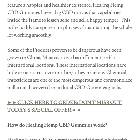
feature a happier and healthier existence. Healing Hemp
CBD Gummies have a big CBD canvas that capabilities
inside the frame to lessen ache and sell a happy temper. This
is the bodily component in phrases of maintaining the whole
lot working smoothly.
Some of the Products proven to be dangerous have been
grown in China, Mexico, as well as different terrible
international locations. These international locations have
little or no restrict over the things they promote. Chemical
insecticides are one of the most dangerous and commonplace
pollution discovered in polluted CBD Gummies goods.
►►CLICK HERE TO ORDER: DON'T MISS OUT
TODAY'S SPECIAL OFFER◄◄
How do Healing Hemp CBD Gummies work?