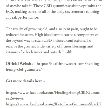
clinical trials to have a high quality impact on the health of all
of us who take it. These CBD gummies assist to optimize the
ECS, making sure that all of the body's systems are running
at peak performance.
The results of growing old, and also joint pain, ought to be
reduced for users. High blood strain can be a component of
the beyond way to such CBD-infused confections. To
receive the greatest wide variety of fitness blessings and
vitamins for both inner and outside health.
Official Website:-
https://healthnewscart.com/healing-
hemp-cbd-gummies/
Get more details here:-
https://www.facebook.com/HealingHempCBDGummi
esReviews
https://www.facebook.com/KetoLuxeGummiesSharkT