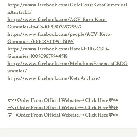
https://www.facebook.com/GoldCoastKetoGummiesI
nAustralia/
https://www.facebook.com/ACV-Burn-Keto-
Gummies-In-Ca-109050765329563
https://www.facebook.com/people/ACV-Keto-
Gummies-/100087049941509/
https://www.facebook.com/Hazel-Hills-CBD-
Gummies-100509679544518
https://www.facebook.com/MelodiousEssencesCBDG
ummies/
https://www.facebook.com/KetoAcvluxe/
💙👀
Order From Official Website:⇾ Click Here💙👀
💙👀
Order From Official Website:⇾ Click Here💙👀
💙👀
Order From Official Website:⇾ Click Here💙👀