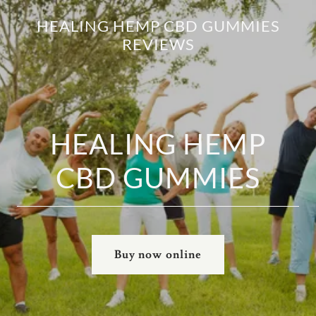
HEALING HEMP CBD GUMMIES
REVIEWS
HEALING HEMP
CBD GUMMIES
Buy now online