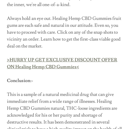
the inner, we're all one-of-a-kind.
Always hold an eye out. Healing Hemp CBD Gummies fruit
gums are each safe and natural in our attitude. Even so, you
have to proceed with care. Click on any of the snap shots to
vicinity an order. Learn how to get the first-class viable good
deal on the market.
>HURRY UP GET EXCLUSIVE DISCOUNT OFFER
ON Healing Hemp CBD Gummies<
Conclusion:-
This is a sample of a natural medicinal drug that can give
immediate relief from a wide range of illnesses. Healing
Hemp CBD Gummies natural, THC-loose ingredients are
acknowledged for his or her purity and shortage of
destructive results. It has been demonstrated in several