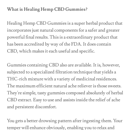
What is Healing Hemp CBD Gummies?
Healing Hemp CBD Gummies is a super herbal product that
incorporates just natural components for a safer and greater
powerful final results. This is a extraordinary product that
has been accredited by way of the FDA. It does contain
CBD, which makes it each useful and specific.
Gummies containing CBD also are available. It is, however,
subjected to a specialized filtration technique that yields a
THC-rich mixture with a variety of medicinal residences.
The maximum efficient natural ache reliever is those sweets.
They're simple, tasty gummies composed absolutely of herbal
CBD extract. Easy to use and assists inside the relief of ache
and persistent discomfort.
You gets a better drowsing pattern after ingesting them. Your
temper will enhance obviously, enabling you to relax and